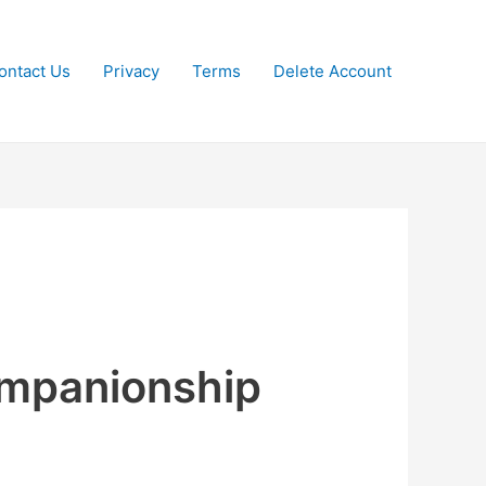
ontact Us
Privacy
Terms
Delete Account
companionship