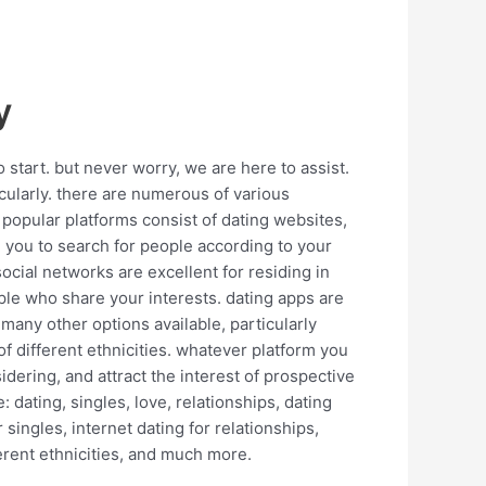
y
 start. but never worry, we are here to assist.
icularly. there are numerous of various
 popular platforms consist of dating websites,
e you to search for people according to your
ocial networks are excellent for residing in
ople who share your interests. dating apps are
e many other options available, particularly
s of different ethnicities. whatever platform you
idering, and attract the interest of prospective
dating, singles, love, relationships, dating
 singles, internet dating for relationships,
fferent ethnicities, and much more.