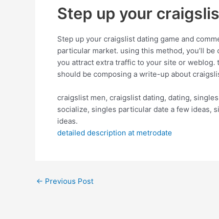
Step up your craigsli
Step up your craigslist dating game and commenc
particular market. using this method, you’ll be 
you attract extra traffic to your site or weblog
should be composing a write-up about craigslis
craigslist men, craigslist dating, dating, singles
socialize, singles particular date a few ideas,
ideas.
detailed description at metrodate
←
Previous Post