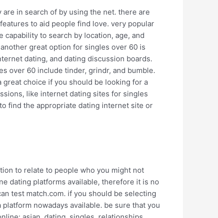
 are in search of by using the net. there are
 features to aid people find love. very popular
e capability to search by location, age, and
 another great option for singles over 60 is
nternet dating, and dating discussion boards.
es over 60 include tinder, grindr, and bumble.
 great choice if you should be looking for a
ssions, like internet dating sites for singles
o find the appropriate dating internet site or
option to relate to people who you might not
ine dating platforms available, therefore it is no
can test match.com. if you should be selecting
a platform nowadays available. be sure that you
line: asian, dating, singles, relationships,