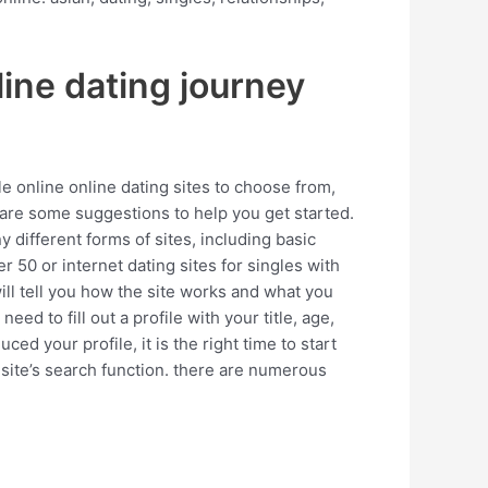
line dating journey
le online online dating sites to choose from,
 are some suggestions to help you get started.
y different forms of sites, including basic
er 50 or internet dating sites for singles with
ill tell you how the site works and what you
need to fill out a profile with your title, age,
d your profile, it is the right time to start
 site’s search function. there are numerous