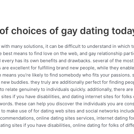
of choices of gay dating toda
ith many solutions, it can be difficult to understand in which to
the best means to find love on the web, and gay relationship part
nd every has its own benefits and drawbacks. several of the most
s are excellent for fulfilling brand new people, while they enabl
 means you’re likely to find somebody who fits your passions. s
g new buddies. they truly are additionally perfect for finding pe
to relate genuinely to individuals quickly. additionally, there ar
 sites if you have disabilities, and dating internet sites for folk
ywords. these can help you discover the individuals you are cons
to make use of for dating web sites and social networks include: 
ecommendations, online dating sites services, internet dating for
ating sites if you have disabilities, online dating for folks of di