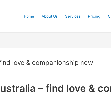
Home
About Us
Services
Pricing
C
– find love & companionship now
ustralia – find love & 