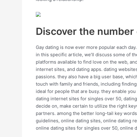
Discover the number 
Gay dating is now ever more popular each day. w
in this specific article, we’ll discuss some of 
platforms available to find love on the web, a
internet sites, and dating apps. dating website
passions. they also have a big user base, which
touch with family and friends, including findin
ideal for people that are busy. they enable you 
dating internet sites for singles over 50, dating
decide on, make certain to utilize the right ke
partners. among the better long-tail key words 
guidelines, online dating sites, online dating r
online dating sites for singles over 50, online d