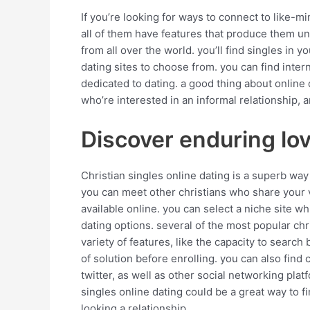
If you’re looking for ways to connect to like-mi
all of them have features that produce them uni
from all over the world. you’ll find singles in yo
dating sites to choose from. you can find inter
dedicated to dating. a good thing about online d
who’re interested in an informal relationship, 
Discover enduring lov
Christian singles online dating is a superb way
you can meet other christians who share your val
available online. you can select a niche site wh
dating options. several of the most popular chr
variety of features, like the capacity to search
of solution before enrolling. you can also find
twitter, as well as other social networking plat
singles online dating could be a great way to f
looking a relationship.