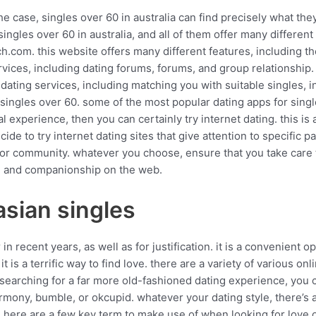
e case, singles over 60 in australia can find precisely what they
ingles over 60 in australia, and all of them offer many different
ch.com. this website offers many different features, including th
ervices, including dating forums, forums, and group relationship.
ating services, including matching you with suitable singles, i
singles over 60. some of the most popular dating apps for singl
experience, then you can certainly try internet dating. this is a
de to try internet dating sites that give attention to specific pa
nior community. whatever you choose, ensure that you take care t
love and companionship on the web.
asian singles
in recent years, as well as for justification. it is a convenient 
t is a terrific way to find love. there are a variety of various onl
e searching for a far more old-fashioned dating experience, you 
mony, bumble, or okcupid. whatever your dating style, there’s 
. here are a few key term to make use of when looking for love on