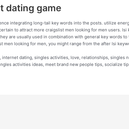
st dating game
e integrating long-tail key words into the posts. utilize energy
certain to attract more craigslist men looking for men users. lsi
. they are usually used in combination with general key words to t
t men looking for men, you might range from the after lsi keyw
, internet dating, singles activities, love, relationships, singles 
 singles activities ideas, meet brand new people tips, socialize