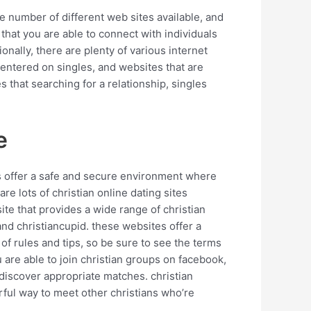
rge number of different web sites available, and
 that you are able to connect with individuals
tionally, there are plenty of various internet
centered on singles, and websites that are
s that searching for a relationship, singles
e
ites offer a safe and secure environment where
re lots of christian online dating sites
site that provides a wide range of christian
and christiancupid. these websites offer a
t of rules and tips, so be sure to see the terms
u are able to join christian groups on facebook,
d discover appropriate matches. christian
rful way to meet other christians who’re