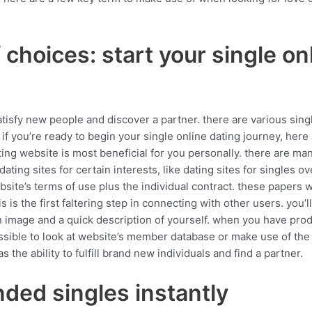
choices: start your single on
satisfy new people and discover a partner. there are various sing
if you’re ready to begin your single online dating journey, here
ting website is most beneficial for you personally. there are man
dating sites for certain interests, like dating sites for singles ov
site’s terms of use plus the individual contract. these papers w
s is the first faltering step in connecting with other users. you’ll 
 image and a quick description of yourself. when you have produce
possible to look at website’s member database or make use of the
 the ability to fulfill brand new individuals and find a partner.
ded singles instantly