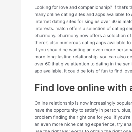
Looking for love and companionship? if that’s th
many online dating sites and apps available to s
internet dating sites for singles over 60 is mat
interests. match offers a selection of dating s
eharmony. eharmony now offers a selection of d
there’s also numerous dating apps available to 
if you should be wanting an even more personal 
more long-lasting relationship. you can also deci
over 60 that give attention to dating in the se
app available. it could be lots of fun to find 
Find love online with 
Online relationship is now increasingly popular 
have the opportunity to satisfy in person. plus, i
problem finding the right one for you. if you’r
an even more niche dating experience, try ehar
use the right key words to obtain the right one