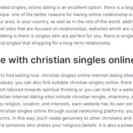
nded singles, online dating is an excellent option. there is a la
que. one of the better reasons for having online relationship is
ur area, in your country, as well as in the rest of the world. addi
net sites that are focused on relationships, websites which are 
ating is there is singles who are perfect for you. there is single
and singles that shopping for a long-term relationship.
e with christian singles onlin
 to find lasting love. christian singles online internet dating s
ues. you can also find suitable christian singles online. there a
ich tailored towards spiritual thinking or you can look for a web
istian internet dating sites include christian mingle, eharmony, 
 by religion, location, and interests. each website has its own se
 christian singles online through social networking platforms. yo
forms. in this way, you’ll relate genuinely to other christians an
ind someone who shares your religious beliefs. it is also a powe