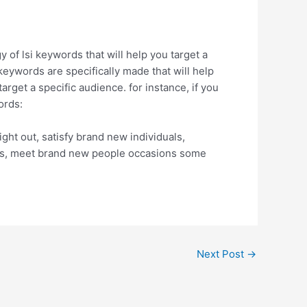
 of lsi keywords that will help you target a
 keywords are specifically made that will help
arget a specific audience. for instance, if you
ords:
night out, satisfy brand new individuals,
 tips, meet brand new people occasions some
Next Post
→