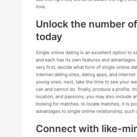
love.
Unlock the number of 
today
Single online dating is an excellent option to 
and each has its own features and advantages. 
very first, decide what form of single online da
internet dating sites, dating apps, and internet 
young ones. next, take the time to see your web
can and cannot do. finally, produce a profile. thi
location, and passions. you may also include an
looking for matches. to locate matches, it is 
advantages to single online relationship, such as
Connect with like-min