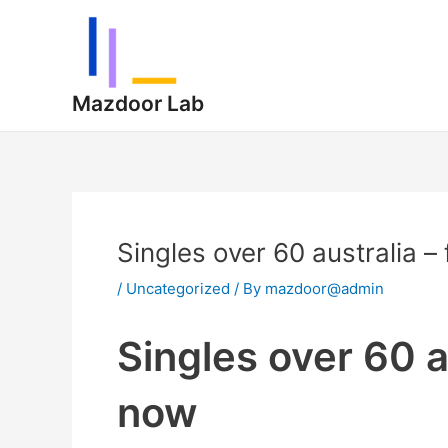
Skip
Post
to
navigation
content
Mazdoor Lab
Singles over 60 australia 
/
Uncategorized
/ By
mazdoor@admin
Singles over 60 a
now