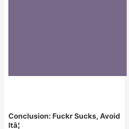
Conclusion: Fuckr Sucks, Avoid
Itâ¦