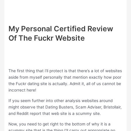
My Personal Certified Review
Of The Fuckr Website
The first thing that i’ll protect is that there’s a lot of websites
aside from myself personally that mention exactly how poor
the Fuckr dating site is actually. Admit it, all of us cannot be
incorrect here!
If you seem further into other analysis websites around
might observe that Dating Busters, Scam Adviser, Bristollair,
and Reddit report that web site is a scummy site.
Now, you need to get right to the bottom of why it is a
scummy site that is the thing I’ll carry out appropriate no