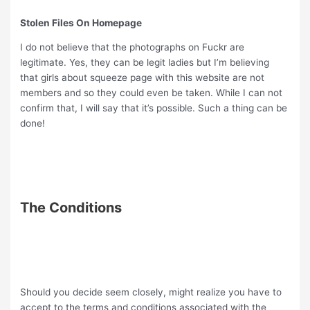
Stolen Files On Homepage
I do not believe that the photographs on Fuckr are
legitimate. Yes, they can be legit ladies but I’m believing
that girls about squeeze page with this website are not
members and so they could even be taken. While I can not
confirm that, I will say that it’s possible. Such a thing can be
done!
The Conditions
Should you decide seem closely, might realize you have to
accept to the terms and conditions associated with the