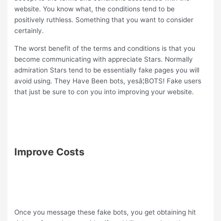
website. You know what, the conditions tend to be
positively ruthless. Something that you want to consider
certainly.
The worst benefit of the terms and conditions is that you
become communicating with appreciate Stars. Normally
admiration Stars tend to be essentially fake pages you will
avoid using. They Have Been bots, yesâ¦BOTS! Fake users
that just be sure to con you into improving your website.
Improve Costs
Once you message these fake bots, you get obtaining hit