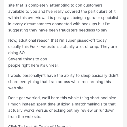
site that is completely attempting to con customers
available to you and I’ve really covered the particulars of it
within this overview. It is posing as being a guru or specialist
in every circumstances connected with hookups but I’m
suggesting they have been fraudsters needless to say.
Now, additional reason that i’m super pissed-off today
usually this Fuckr website is actually a lot of crap. They are
doing SO
Several things to con
people right here it’s unreal.
I would personallyn’t have the ability to sleep basically didn’t
share everything that i ran across while researching this
web site.
Don’t get worried, we’ll bare this whole thing short and nice.
I much instead spent time utilizing a matchmaking site that
actually works versus checking out my review or rundown
from the web site.
Click To Look At Table of Materials