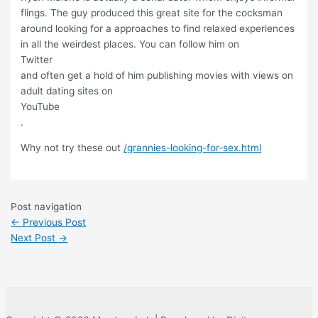
flings. The guy produced this great site for the cocksman
around looking for a approaches to find relaxed experiences
in all the weirdest places. You can follow him on
Twitter
and often get a hold of him publishing movies with views on
adult dating sites on
YouTube
.
Why not try these out
/grannies-looking-for-sex.html
Post navigation
←
Previous Post
Next Post
→