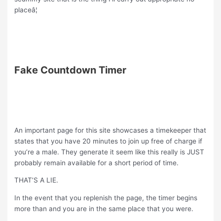
placeâ¦
Fake Countdown Timer
An important page for this site showcases a timekeeper that
states that you have 20 minutes to join up free of charge if
you’re a male. They generate it seem like this really is JUST
probably remain available for a short period of time.
THAT’S A LIE.
In the event that you replenish the page, the timer begins
more than and you are in the same place that you were.