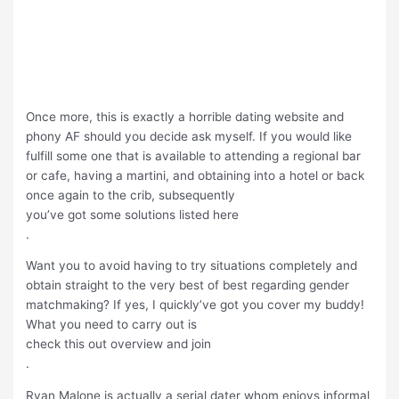
Once more, this is exactly a horrible dating website and
phony AF should you decide ask myself. If you would like
fulfill some one that is available to attending a regional bar
or cafe, having a martini, and obtaining into a hotel or back
once again to the crib, subsequently
you’ve got some solutions listed here
.
Want you to avoid having to try situations completely and
obtain straight to the very best of best regarding gender
matchmaking? If yes, I quickly’ve got you cover my buddy!
What you need to carry out is
check this out overview and join
.
Ryan Malone is actually a serial dater whom enjoys informal