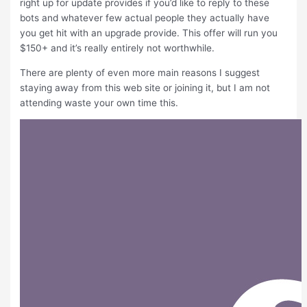
right up for update provides if you’d like to reply to these
bots and whatever few actual people they actually have
you get hit with an upgrade provide. This offer will run you
$150+ and it’s really entirely not worthwhile.
There are plenty of even more main reasons I suggest
staying away from this web site or joining it, but I am not
attending waste your own time this.