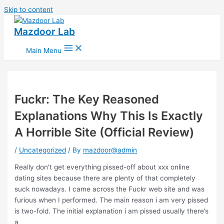
Skip to content
Mazdoor Lab
Main Menu
Fuckr: The Key Reasoned
Explanations Why This Is Exactly
A Horrible Site (Official Review)
/
Uncategorized
/ By
mazdoor@admin
Really don’t get everything pissed-off about xxx online
dating sites because there are plenty of that completely
suck nowadays. I came across the Fuckr web site and was
furious when I performed. The main reason i am very pissed
is two-fold. The initial explanation i am pissed usually there’s
a