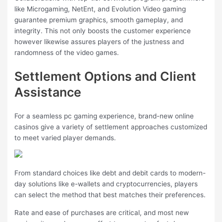
like Microgaming, NetEnt, and Evolution Video gaming
guarantee premium graphics, smooth gameplay, and
integrity. This not only boosts the customer experience
however likewise assures players of the justness and
randomness of the video games.
Settlement Options and Client
Assistance
For a seamless pc gaming experience, brand-new online
casinos give a variety of settlement approaches customized
to meet varied player demands.
From standard choices like debt and debit cards to modern-
day solutions like e-wallets and cryptocurrencies, players
can select the method that best matches their preferences.
Rate and ease of purchases are critical, and most new