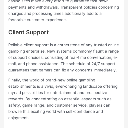
casino sites make every effort to guarantee fast down
payments and withdrawals. Transparent policies concerning
charges and processing times additionally add to a
favorable customer experience.
Client Support
Reliable client support is a cornerstone of any trusted online
gambling enterprise. New systems commonly flaunt a range
of support choices, consisting of real-time conversation, e-
mail, and phone assistance. The schedule of 24/7 support
guarantees that gamers can fix any concerns immediately.
Finally, the world of brand-new online gambling
establishments is a vivid, ever-changing landscape offering
myriad possibilities for entertainment and prospective
rewards. By concentrating on essential aspects such as
safety, game range, and customer service, players can
browse this exciting world with self-confidence and
enjoyment.