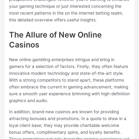
your gaming technique or just interested concerning the
most recent patterns in the on the internet betting realm,
this detailed overview offers useful insights.
The Allure of New Online
Casinos
New online gambling enterprises intrigue and bring in
gamers for a selection of factors. Firstly, they often feature
innovative modern technology and state-of-the-art style.
With a strong competitors to stand apart, these platforms
often embrace the current in gaming advancement, making
sure a smooth user experience brimming with high-definition
graphics and audio.
In addition, brand-new casinos are known for providing
attracting bonuses and promotions. In a quote to draw in a
loyal client base, they may provide charitable welcome
bonus offers, complimentary spins, and loyalty benefits.
These promotions not only boost the gaming experience yet