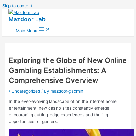
Skip to content
Mazdoor Lab
Main Menu
Exploring the Globe of New Online
Gambling Establishments: A
Comprehensive Overview
/
Uncategorized
/ By
mazdoor@admin
In the ever-evolving landscape of on the internet home
entertainment, new casino sites constantly emerge,
encouraging cutting-edge experiences and thrilling
opportunities for gamers.