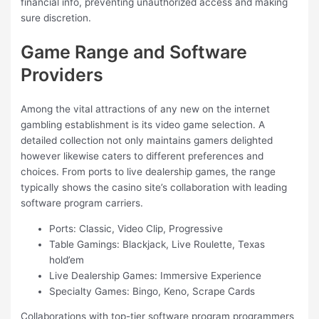
financial info, preventing unauthorized access and making
sure discretion.
Game Range and Software
Providers
Among the vital attractions of any new on the internet
gambling establishment is its video game selection. A
detailed collection not only maintains gamers delighted
however likewise caters to different preferences and
choices. From ports to live dealership games, the range
typically shows the casino site’s collaboration with leading
software program carriers.
Ports: Classic, Video Clip, Progressive
Table Gamings: Blackjack, Live Roulette, Texas
hold’em
Live Dealership Games: Immersive Experience
Specialty Games: Bingo, Keno, Scrape Cards
Collaborations with top-tier software program programmers