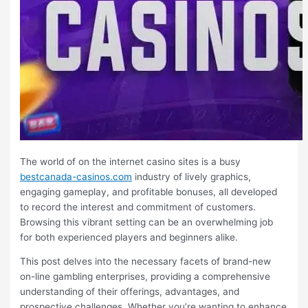
The world of on the internet
casino sites is a busy
bestcanada-casinos.com
industry of lively graphics,
engaging gameplay, and profitable bonuses, all developed
to record the interest and commitment of customers.
Browsing this vibrant setting can be an overwhelming job
for both experienced players and beginners alike.
This post delves into the necessary facets of brand-new
on-line gambling enterprises, providing a comprehensive
understanding of their offerings, advantages, and
prospective challenges. Whether you’re wanting to enhance