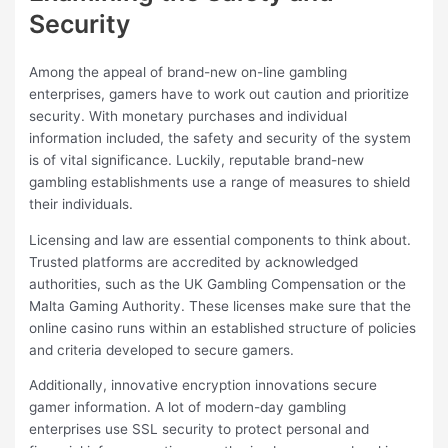
Security
Among the appeal of brand-new on-line gambling
enterprises, gamers have to work out caution and prioritize
security. With monetary purchases and individual
information included, the safety and security of the system
is of vital significance. Luckily, reputable brand-new
gambling establishments use a range of measures to shield
their individuals.
Licensing and law are essential components to think about.
Trusted platforms are accredited by acknowledged
authorities, such as the UK Gambling Compensation or the
Malta Gaming Authority. These licenses make sure that the
online casino runs within an established structure of policies
and criteria developed to secure gamers.
Additionally, innovative encryption innovations secure
gamer information. A lot of modern-day gambling
enterprises use SSL security to protect personal and