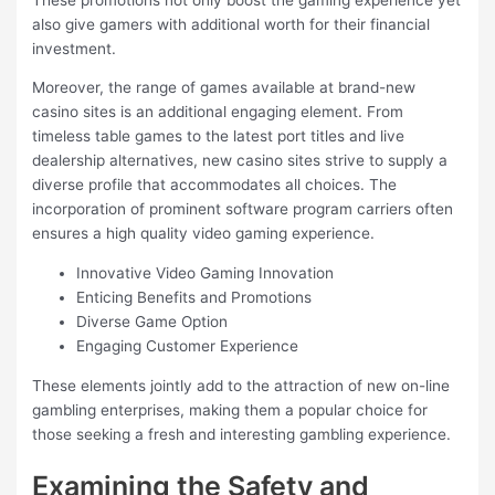
also give gamers with additional worth for their financial
investment.
Moreover, the range of games available at brand-new
casino sites is an additional engaging element. From
timeless table games to the latest port titles and live
dealership alternatives, new casino sites strive to supply a
diverse profile that accommodates all choices. The
incorporation of prominent software program carriers often
ensures a high quality video gaming experience.
Innovative Video Gaming Innovation
Enticing Benefits and Promotions
Diverse Game Option
Engaging Customer Experience
These elements jointly add to the attraction of new on-line
gambling enterprises, making them a popular choice for
those seeking a fresh and interesting gambling experience.
Examining the Safety and