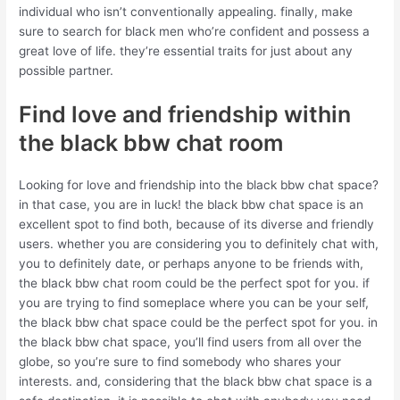
individual who isn’t conventionally appealing. finally, make
sure to search for black men who’re confident and possess a
great love of life. they’re essential traits for just about any
possible partner.
Find love and friendship within
the black bbw chat room
Looking for love and friendship into the black bbw chat space?
in that case, you are in luck! the black bbw chat space is an
excellent spot to find both, because of its diverse and friendly
users. whether you are considering you to definitely chat with,
you to definitely date, or perhaps anyone to be friends with,
the black bbw chat room could be the perfect spot for you. if
you are trying to find someplace where you can be your self,
the black bbw chat space could be the perfect spot for you. in
the black bbw chat space, you’ll find users from all over the
globe, so you’re sure to find somebody who shares your
interests. and, considering that the black bbw chat space is a