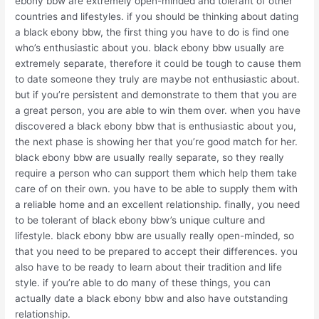
ebony bbw are extremely open-minded and tolerant of other
countries and lifestyles. if you should be thinking about dating
a black ebony bbw, the first thing you have to do is find one
who’s enthusiastic about you. black ebony bbw usually are
extremely separate, therefore it could be tough to cause them
to date someone they truly are maybe not enthusiastic about.
but if you’re persistent and demonstrate to them that you are
a great person, you are able to win them over. when you have
discovered a black ebony bbw that is enthusiastic about you,
the next phase is showing her that you’re good match for her.
black ebony bbw are usually really separate, so they really
require a person who can support them which help them take
care of on their own. you have to be able to supply them with
a reliable home and an excellent relationship. finally, you need
to be tolerant of black ebony bbw’s unique culture and
lifestyle. black ebony bbw are usually really open-minded, so
that you need to be prepared to accept their differences. you
also have to be ready to learn about their tradition and life
style. if you’re able to do many of these things, you can
actually date a black ebony bbw and also have outstanding
relationship.