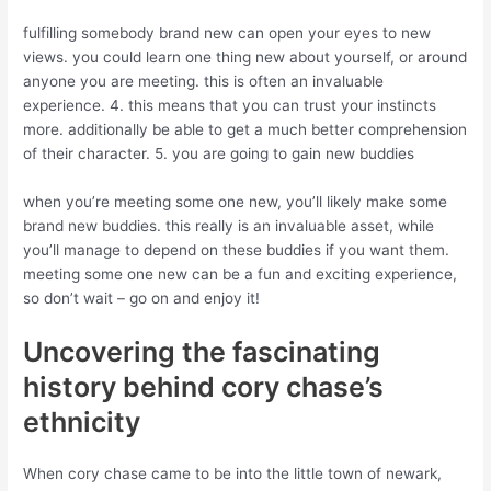
fulfilling somebody brand new can open your eyes to new
views. you could learn one thing new about yourself, or around
anyone you are meeting. this is often an invaluable
experience. 4. this means that you can trust your instincts
more. additionally be able to get a much better comprehension
of their character. 5. you are going to gain new buddies
when you’re meeting some one new, you’ll likely make some
brand new buddies. this really is an invaluable asset, while
you’ll manage to depend on these buddies if you want them.
meeting some one new can be a fun and exciting experience,
so don’t wait – go on and enjoy it!
Uncovering the fascinating
history behind cory chase’s
ethnicity
When cory chase came to be into the little town of newark,