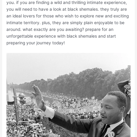
you. if you are finding a wild and thrilling intimate experience,
you will need to have a look at black shemales. they truly are
an ideal lovers for those who wish to explore new and exciting
intimate territory. plus, they are simply plain enjoyable to be
around. what exactly are you awaiting? prepare for an
unforgettable experience with black shemales and start
preparing your journey today!