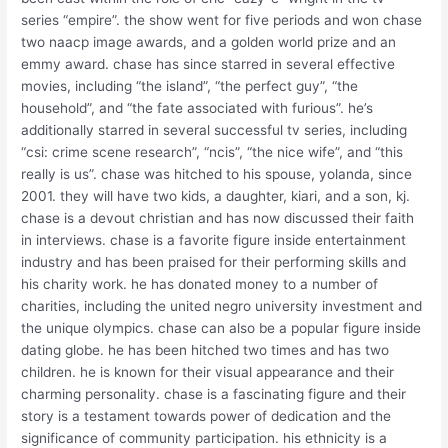
series “empire”. the show went for five periods and won chase
two naacp image awards, and a golden world prize and an
emmy award. chase has since starred in several effective
movies, including “the island”, “the perfect guy”, “the
household”, and “the fate associated with furious”. he’s
additionally starred in several successful tv series, including
“csi: crime scene research”, “ncis”, “the nice wife”, and “this
really is us”. chase was hitched to his spouse, yolanda, since
2001. they will have two kids, a daughter, kiari, and a son, kj.
chase is a devout christian and has now discussed their faith
in interviews. chase is a favorite figure inside entertainment
industry and has been praised for their performing skills and
his charity work. he has donated money to a number of
charities, including the united negro university investment and
the unique olympics. chase can also be a popular figure inside
dating globe. he has been hitched two times and has two
children. he is known for their visual appearance and their
charming personality. chase is a fascinating figure and their
story is a testament towards power of dedication and the
significance of community participation. his ethnicity is a