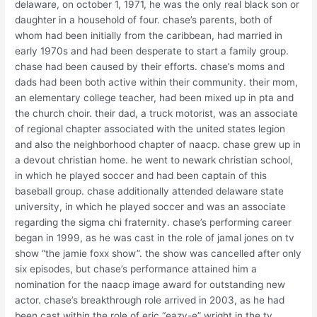
delaware, on october 1, 1971, he was the only real black son or
daughter in a household of four. chase’s parents, both of
whom had been initially from the caribbean, had married in
early 1970s and had been desperate to start a family group.
chase had been caused by their efforts. chase’s moms and
dads had been both active within their community. their mom,
an elementary college teacher, had been mixed up in pta and
the church choir. their dad, a truck motorist, was an associate
of regional chapter associated with the united states legion
and also the neighborhood chapter of naacp. chase grew up in
a devout christian home. he went to newark christian school,
in which he played soccer and had been captain of this
baseball group. chase additionally attended delaware state
university, in which he played soccer and was an associate
regarding the sigma chi fraternity. chase’s performing career
began in 1999, as he was cast in the role of jamal jones on tv
show “the jamie foxx show”. the show was cancelled after only
six episodes, but chase’s performance attained him a
nomination for the naacp image award for outstanding new
actor. chase’s breakthrough role arrived in 2003, as he had
been cast within the role of eric “eazy-e” wright in the tv