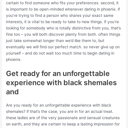
certain to find someone who fits your preferences. second, it
is important to be open-minded whenever dating in phoenix. if
you’re trying to find a person who shares your exact same
interests, it is vital to be ready to take to new things. if you’re
looking for somebody who is totally distinctive from you, that’s
fine too – you will both discover plenty from both. often things
just take somewhat longer than we’d like them to, but
eventually we will find our perfect match. so never give up on
yourself – and do not wait too much time to begin dating in
phoenix.
Get ready for an unforgettable
experience with black shemales
and
Are you ready for an unforgettable experience with black
shemales? if that’s the case, you are in for an actual treat.
these ladies are of the very passionate and sensual creatures
on earth, and they are certain to keep a lasting impression for