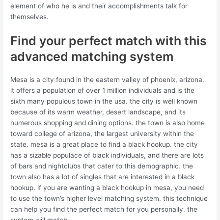
element of who he is and their accomplishments talk for
themselves.
Find your perfect match with this
advanced matching system
Mesa is a city found in the eastern valley of phoenix, arizona.
it offers a population of over 1 million individuals and is the
sixth many populous town in the usa. the city is well known
because of its warm weather, desert landscape, and its
numerous shopping and dining options. the town is also home
toward college of arizona, the largest university within the
state. mesa is a great place to find a black hookup. the city
has a sizable populace of black individuals, and there are lots
of bars and nightclubs that cater to this demographic. the
town also has a lot of singles that are interested in a black
hookup. if you are wanting a black hookup in mesa, you need
to use the town’s higher level matching system. this technique
can help you find the perfect match for you personally. the