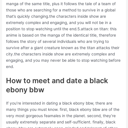
manga of the same title, plus it follows the tale of a team of
those who are searching for a method to survive in a global
that’s quickly changing.the characters inside show are
extremely complex and engaging, and you will not be in a
position to stop watching until the end.5.attack on titan: this
anime is based on the manga of the identical title, therefore
follows the story of several individuals who are trying to
survive after a giant creature known as the titan attacks their
city.the characters inside show are extremely complex and
engaging, and you may never be able to stop watching before
end.
How to meet and date a black
ebony bbw
If you’re interested in dating a black ebony bbw, there are
many things you must know. first, black ebony bbw are of the
very most gorgeous feamales in the planet. second, they’re
usually extremely separate and self-sufficient. finally, black