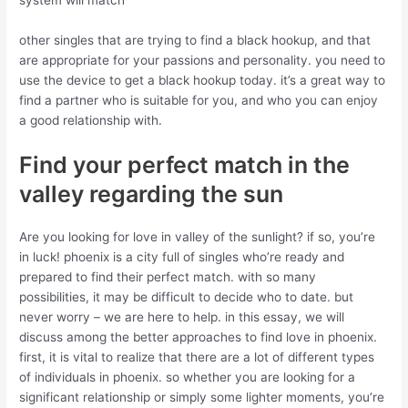
system will match
other singles that are trying to find a black hookup, and that
are appropriate for your passions and personality. you need to
use the device to get a black hookup today. it’s a great way to
find a partner who is suitable for you, and who you can enjoy
a good relationship with.
Find your perfect match in the
valley regarding the sun
Are you looking for love in valley of the sunlight? if so, you’re
in luck! phoenix is a city full of singles who’re ready and
prepared to find their perfect match. with so many
possibilities, it may be difficult to decide who to date. but
never worry – we are here to help. in this essay, we will
discuss among the better approaches to find love in phoenix.
first, it is vital to realize that there are a lot of different types
of individuals in phoenix. so whether you are looking for a
significant relationship or simply some lighter moments, you’re