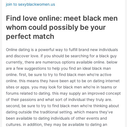
join to sexyblackwomen.us
Find love online: meet black men
whom could possibly be your
perfect match
Online dating is a powerful way to fulfill brand new individuals
and discover love. if you should be searching for a black guy
currently, there are numerous options available online. below
are a few suggestions to help you find an ideal black man
online. first, be sure to try to find black men who’re active
online. this means they have been apt to be on dating internet
sites or apps. you may look for black men who’re in teams or
forums related to dating. this may supply an improved concept
of their passions and what sort of individual they truly are.
second, be sure to try to find black men who’re thinking about
dating outside the traditional setting. which means they’ve
been available to dating individuals of other events and
cultures. in addition, they may be available to dating an