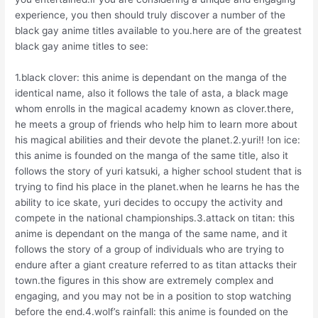
experience, you then should truly discover a number of the
black gay anime titles available to you.here are of the greatest
black gay anime titles to see:
1.black clover: this anime is dependant on the manga of the
identical name, also it follows the tale of asta, a black mage
whom enrolls in the magical academy known as clover.there,
he meets a group of friends who help him to learn more about
his magical abilities and their devote the planet.2.yuri!! !on ice:
this anime is founded on the manga of the same title, also it
follows the story of yuri katsuki, a higher school student that is
trying to find his place in the planet.when he learns he has the
ability to ice skate, yuri decides to occupy the activity and
compete in the national championships.3.attack on titan: this
anime is dependant on the manga of the same name, and it
follows the story of a group of individuals who are trying to
endure after a giant creature referred to as titan attacks their
town.the figures in this show are extremely complex and
engaging, and you may not be in a position to stop watching
before the end.4.wolf’s rainfall: this anime is founded on the