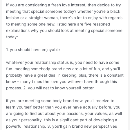
If you are considering a fresh love interest, then decide to try
meeting that special someone today? whether you’re a black
lesbian or a straight woman, there’s a lot to enjoy with regards
to meeting some one new. listed here are five reasoned
explanations why you should look at meeting special someone
today:
1. you should have enjoyable
whatever your relationship status is, you need to have some
fun. meeting somebody brand new are a lot of fun, and you’ll
probably have a great deal in keeping. plus, there is a constant
know – many times the love you will ever have through this
process. 2. you will get to know yourself better
if you are meeting some body brand new, you’ll receive to
learn yourself better than you ever have actually before. you
are going to find out about your passions, your values, as well
as your personality. this is a significant part of developing a
powerful relationship. 3. you’ll gain brand new perspectives