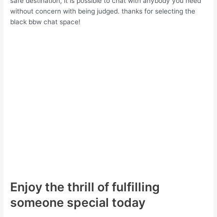
safe destination, it is possible to chat with anybody you need
without concern with being judged. thanks for selecting the
black bbw chat space!
Enjoy the thrill of fulfilling
someone special today