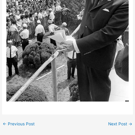
←
Previous Post
Next Post
→