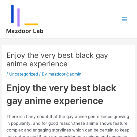
Skip
Post
Main
to
navigation
Men
content
Mazdoor Lab
Enjoy the very best black gay
anime experience
/
Uncategorized
/ By
mazdoor@admin
Enjoy the very best black
gay anime experience
There isn’t any doubt that the gay anime genre keeps growing
in popularity, and for good reason.these anime shows feature
complex and engaging storylines which can be certain to keep
you entertained.if you are considering a unique and engaging