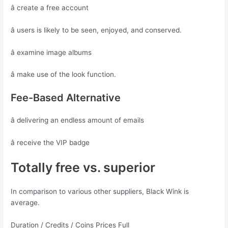
â create a free account
â users is likely to be seen, enjoyed, and conserved.
â examine image albums
â make use of the look function.
Fee-Based Alternative
â delivering an endless amount of emails
â receive the VIP badge
Totally free vs. superior
In comparison to various other suppliers, Black Wink is
average.
Duration / Credits / Coins Prices Full