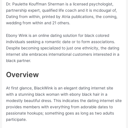
Dr. Paulette Kouffman Sherman is a licensed psychologist,
partnership expert, qualified life coach and it is mcdougal of,
Dating from within, printed by Atria publications, the coming,
wedding from within and 21 others.
Ebony Wink is an online dating solution for black colored
individuals seeking a romantic date or to form associations.
Despite becoming specialized to just one ethnicity, the dating
internet site embraces international customers interested in a
black partner.
Overview
At first glance, BlackWink is an elegant dating internet site
with a stunning black woman with ebony black hair in a
modestly beautiful dress. This indicates the dating internet site
provides members with everything from adorable dates to
passionate hookups; something goes as long as two adults
participate.