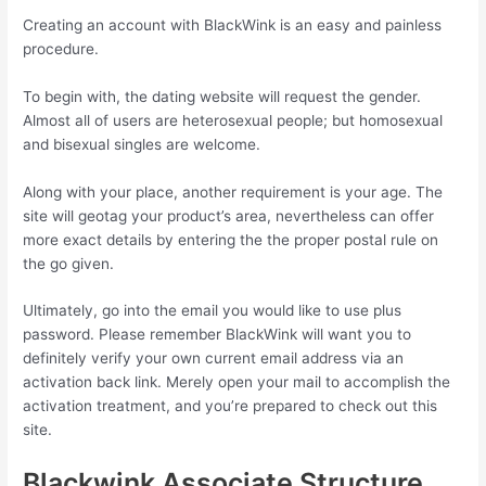
Creating an account with BlackWink is an easy and painless
procedure.
To begin with, the dating website will request the gender.
Almost all of users are heterosexual people; but homosexual
and bisexual singles are welcome.
Along with your place, another requirement is your age. The
site will geotag your product’s area, nevertheless can offer
more exact details by entering the the proper postal rule on
the go given.
Ultimately, go into the email you would like to use plus
password. Please remember BlackWink will want you to
definitely verify your own current email address via an
activation back link. Merely open your mail to accomplish the
activation treatment, and you’re prepared to check out this
site.
Blackwink Associate Structure