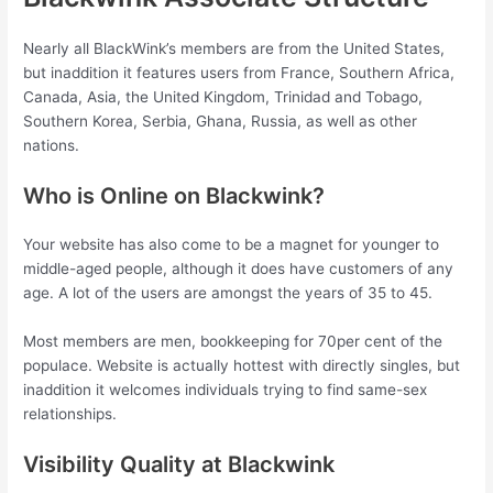
Nearly all BlackWink’s members are from the United States,
but inaddition it features users from France, Southern Africa,
Canada, Asia, the United Kingdom, Trinidad and Tobago,
Southern Korea, Serbia, Ghana, Russia, as well as other
nations.
Who is Online on Blackwink?
Your website has also come to be a magnet for younger to
middle-aged people, although it does have customers of any
age. A lot of the users are amongst the years of 35 to 45.
Most members are men, bookkeeping for 70per cent of the
populace. Website is actually hottest with directly singles, but
inaddition it welcomes individuals trying to find same-sex
relationships.
Visibility Quality at Blackwink