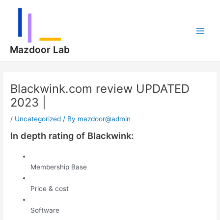
Skip
Post
Main
to
navigation
Men
content
Mazdoor Lab
Blackwink.com review UPDATED
2023 |
/
Uncategorized
/ By
mazdoor@admin
In depth rating of Blackwink:
Membership Base
Price & cost
Software