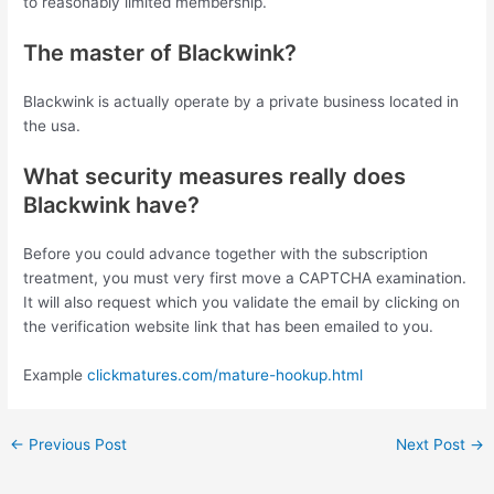
to reasonably limited membership.
The master of Blackwink?
Blackwink is actually operate by a private business located in
the usa.
What security measures really does
Blackwink have?
Before you could advance together with the subscription
treatment, you must very first move a CAPTCHA examination.
It will also request which you validate the email by clicking on
the verification website link that has been emailed to you.
Example
clickmatures.com/mature-hookup.html
←
Previous Post
Next Post
→