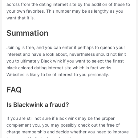
across from the dating internet site by the addition of these to
your own favorites. This number may be as lengthy as you
want that it is.
Summation
Joining is free, and you can enter if perhaps to quench your
interest and have a look about, nevertheless should not limit
you to ultimately Black wink if you want to select the finest
black colored dating internet site which in fact works.
Websites is likely to be of interest to you personally.
FAQ
Is Blackwink a fraud?
If you are still not sure if Black wink may be the proper
complement you, you may possibly check out the free of
charge membership and decide whether you need to improve