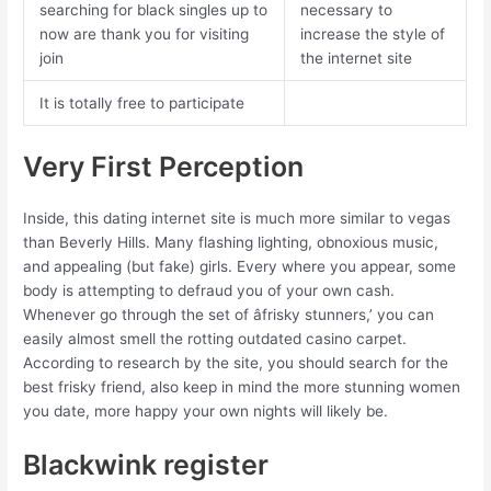
searching for black singles up to
necessary to
now are thank you for visiting
increase the style of
join
the internet site
It is totally free to participate
Very First Perception
Inside, this dating internet site is much more similar to vegas
than Beverly Hills. Many flashing lighting, obnoxious music,
and appealing (but fake) girls. Every where you appear, some
body is attempting to defraud you of your own cash.
Whenever go through the set of âfrisky stunners,’ you can
easily almost smell the rotting outdated casino carpet.
According to research by the site, you should search for the
best frisky friend, also keep in mind the more stunning women
you date, more happy your own nights will likely be.
Blackwink register