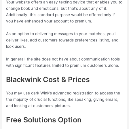
Your website offers an easy texting device that enables you to
change book and emoticons, but that’s about any of it.
Additionally, this standard purpose would be offered only if
you have enhanced your account to premium.
As an option to delivering messages to your matches, you’ll
deliver likes, add customers towards preferences listing, and
look users.
In general, the site does not have about communication tools
with significant features limited to premium customers alone.
Blackwink Cost & Prices
You may use dark Wink’s advanced registration to access the
the majority of crucial functions, like speaking, giving emails,
and looking at customers’ pictures.
Free Solutions Option