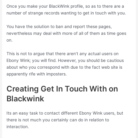
Once you make your BlackWink profile, so as to there are a
number of strange records wanting to get in touch with you.
You have the solution to ban and report these pages,
nevertheless may deal with more of all of them as time goes
on.
This is not to argue that there aren’t any actual users on
Ebony Wink; you will find. However, you should be cautious
about who you correspond with due to the fact web site is
apparently rife with imposters.
Creating Get In Touch With on
Blackwink
Its an easy task to contact different Ebony Wink users, but
there is not much you certainly can do in relation to
interaction.