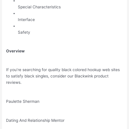
Special Characteristics
Interface
Safety
Overview
If you’re searching for quality black colored hookup web sites
to satisfy black singles, consider our Blackwink product
reviews.
Paulette Sherman
Dating And Relationship Mentor