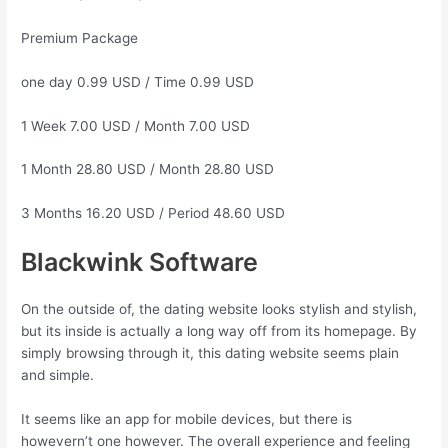
Premium Package
one day 0.99 USD / Time 0.99 USD
1 Week 7.00 USD / Month 7.00 USD
1 Month 28.80 USD / Month 28.80 USD
3 Months 16.20 USD / Period 48.60 USD
Blackwink Software
On the outside of, the dating website looks stylish and stylish,
but its inside is actually a long way off from its homepage. By
simply browsing through it, this dating website seems plain
and simple.
It seems like an app for mobile devices, but there is
howevern’t one however. The overall experience and feeling