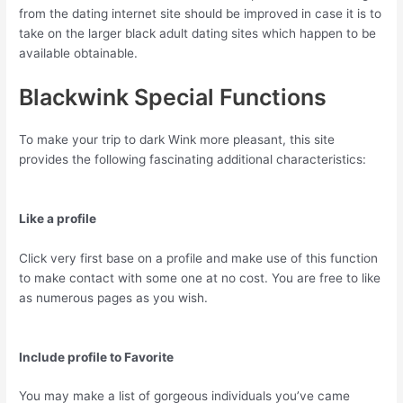
from the dating internet site should be improved in case it is to
take on the larger black adult dating sites which happen to be
available obtainable.
Blackwink Special Functions
To make your trip to dark Wink more pleasant, this site
provides the following fascinating additional characteristics:
Like a profile
Click very first base on a profile and make use of this function
to make contact with some one at no cost. You are free to like
as numerous pages as you wish.
Include profile to Favorite
You may make a list of gorgeous individuals you’ve came