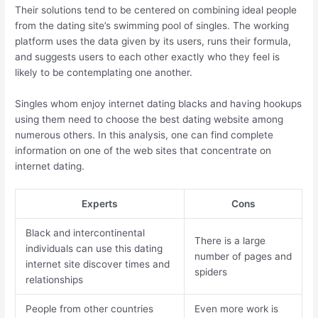
Their solutions tend to be centered on combining ideal people
from the dating site’s swimming pool of singles. The working
platform uses the data given by its users, runs their formula,
and suggests users to each other exactly who they feel is
likely to be contemplating one another.
Singles whom enjoy internet dating blacks and having hookups
using them need to choose the best dating website among
numerous others. In this analysis, one can find complete
information on one of the web sites that concentrate on
internet dating.
Experts
Cons
Black and intercontinental
There is a large
individuals can use this dating
number of pages and
internet site discover times and
spiders
relationships
People from other countries
Even more work is