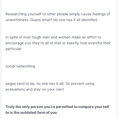
Researching yourself to other people simply cause feelings of
unworthiness. Guess what? No one has it all identified.
In spite of how tough men and women make an effort to
encourage you they’re all of that or exactly how eventful their
particular
social networking
pages tend to be, no one has it-all. So prevent using
evaluations and stay on your own!
Truly the only person you’re permitted to compare yourself
to is the outdated form of you.