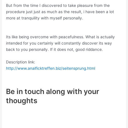
But from the time I discovered to take pleasure from the
procedure just just as much as the result, i have been a lot
more at tranquility with myself personally.
Its like being overcome with peacefulness. What is actually
intended for you certainly will constantly discover its way
back to you personally. If it does not, good riddance.
Description link:
http://www.analficktreffen.biz/seitensprung.html
Be in touch along with your
thoughts