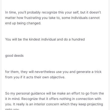
In time, you’ll probably recognize this your self, but it doesn’t
matter how frustrating you take to, some individuals cannot
end up being changed.
You will be the kindest individual and do a hundred
good deeds
for them, they will nevertheless use you and generate a trick
from you if it acts their own objective.
So my personal guidance will be make an effort to go from the
it in mind. Recognize that it offers nothing in connection with
you. It really is an interior concern which they keep projecting
onto you.