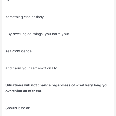
something else entirely
. By dwelling on things, you harm your
self-confidence
and harm your self emotionally.
Situations will not change regardless of what very long you
overthink all of them.
Should it be an