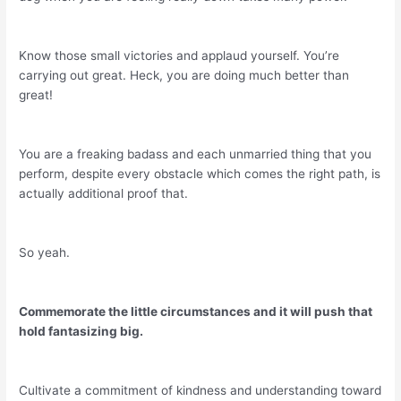
Know those small victories and applaud yourself. You’re
carrying out great. Heck, you are doing much better than
great!
You are a freaking badass and each unmarried thing that you
perform, despite every obstacle which comes the right path, is
actually additional proof that.
So yeah.
Commemorate the little circumstances and it will push that
hold fantasizing big.
Cultivate a commitment of kindness and understanding toward