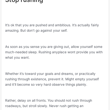
It’s ok that you are pushed and ambitious. It’s actually fairly
amazing. But don’t go against your self.
As soon as you sense you are giving out, allow yourself some
much-needed sleep. Rushing anyplace wont provide you with
what you want.
Whether it’s toward your goals and dreams, or practically
rushing through existence, prevent it. Might empty yourself
and it’ll become so very hard observe things plainly.
Rather, delay on all fronts. You should not rush through
roadways, but stroll slowly. Never rush getting an