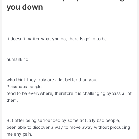
you down
It doesn’t matter what you do, there is going to be
humankind
who think they truly are a lot better than you.
Poisonous people
tend to be everywhere, therefore it is challenging bypass all of
them.
But after being surrounded by some actually bad people, I
been able to discover a way to move away without producing
me any pain.