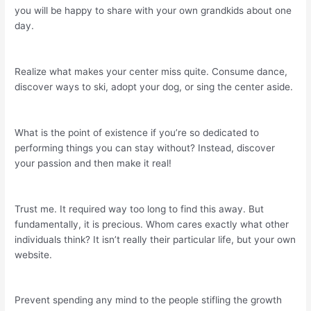
you will be happy to share with your own grandkids about one
day.
Realize what makes your center miss quite. Consume dance,
discover ways to ski, adopt your dog, or sing the center aside.
What is the point of existence if you’re so dedicated to
performing things you can stay without? Instead, discover
your passion and then make it real!
Trust me. It required way too long to find this away. But
fundamentally, it is precious. Whom cares exactly what other
individuals think? It isn’t really their particular life, but your own
website.
Prevent spending any mind to the people stifling the growth