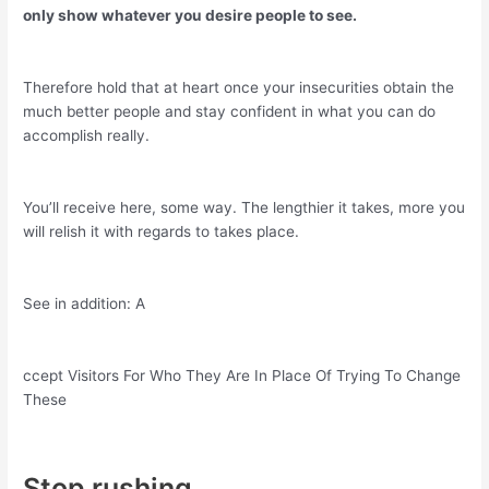
only show whatever you desire people to see.
Therefore hold that at heart once your insecurities obtain the
much better people and stay confident in what you can do
accomplish really.
You’ll receive here, some way. The lengthier it takes, more you
will relish it with regards to takes place.
See in addition: A
ccept Visitors For Who They Are In Place Of Trying To Change
These
Stop rushing