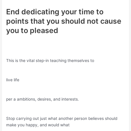
End dedicating your time to
points that you should not cause
you to pleased
This is the vital step-in teaching themselves to
live life
per a ambitions, desires, and interests.
Stop carrying out just what another person believes should
make you happy, and would what