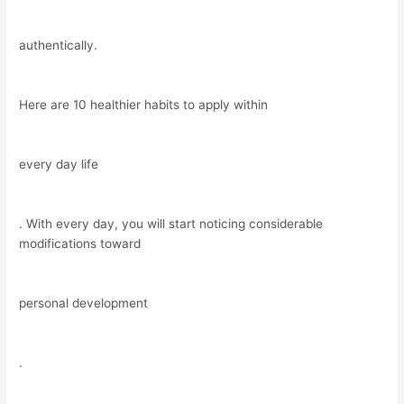
authentically.
Here are 10 healthier habits to apply within
every day life
. With every day, you will start noticing considerable
modifications toward
personal development
.