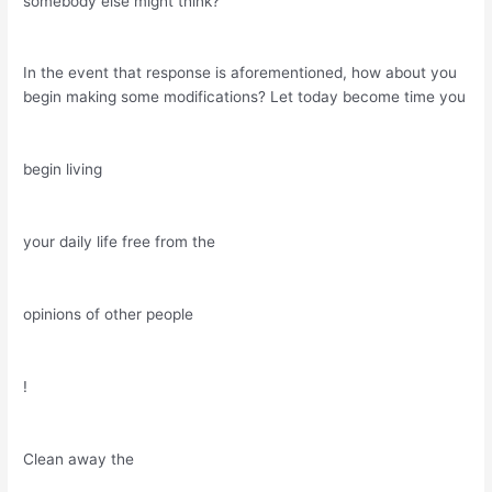
somebody else might think?
In the event that response is aforementioned, how about you
begin making some modifications? Let today become time you
begin living
your daily life free from the
opinions of other people
!
Clean away the