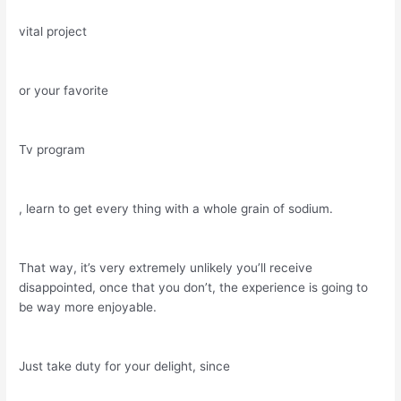
vital project
or your favorite
Tv program
, learn to get every thing with a whole grain of sodium.
That way, it’s very extremely unlikely you’ll receive
disappointed, once that you don’t, the experience is going to
be way more enjoyable.
Just take duty for your delight, since