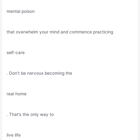
mental poison
that overwhelm your mind and commence practicing
self-care
. Don’t be nervous becoming the
real home
. That’s the only way to
live life