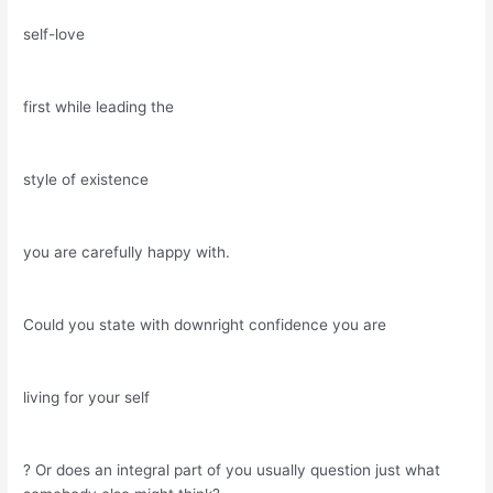
self-love
first while leading the
style of existence
you are carefully happy with.
Could you state with downright confidence you are
living for your self
? Or does an integral part of you usually question just what