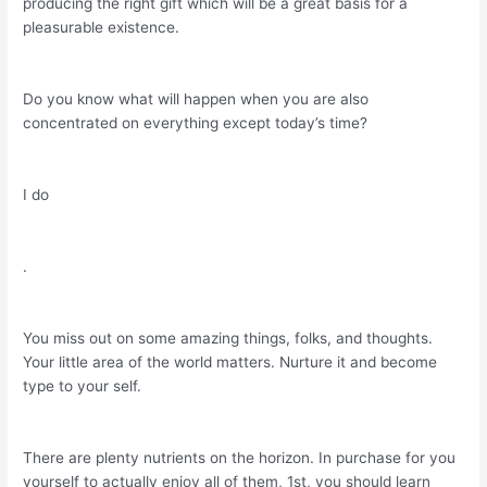
producing the right gift which will be a great basis for a
pleasurable existence.
Do you know what will happen when you are also
concentrated on everything except today’s time?
I do
.
You miss out on some amazing things, folks, and thoughts.
Your little area of the world matters. Nurture it and become
type to your self.
There are plenty nutrients on the horizon. In purchase for you
yourself to actually enjoy all of them, 1st, you should learn