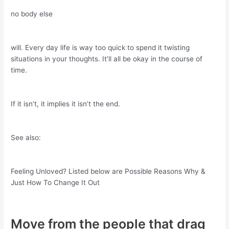
no body else
will. Every day life is way too quick to spend it twisting
situations in your thoughts. It’ll all be okay in the course of
time.
If it isn’t, it implies it isn’t the end.
See also:
Feeling Unloved? Listed below are Possible Reasons Why &
Just How To Change It Out
Move from the people that drag