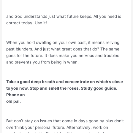
and God understands just what future keeps. All you need is
correct today. Use it!
When you hold dwelling on your own past, it means reliving
past blunders. And just what great does that do? The same
goes for the future. It does make you nervous and troubled
and prevents you from being in when.
Take a good deep breath and concentrate on which’s close
to you now. Stop and smell the roses. Study good guide.
Phone an
old pal.
But don’t stay on issues that come in days gone by plus don’t
overthink your personal future. Alternatively, work on