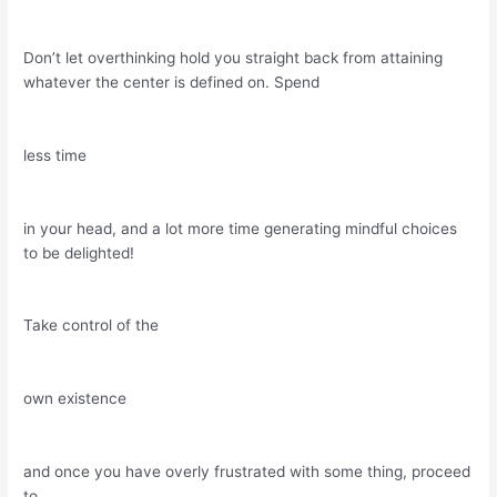
Don’t let overthinking hold you straight back from attaining
whatever the center is defined on. Spend
less time
in your head, and a lot more time generating mindful choices
to be delighted!
Take control of the
own existence
and once you have overly frustrated with some thing, proceed
to