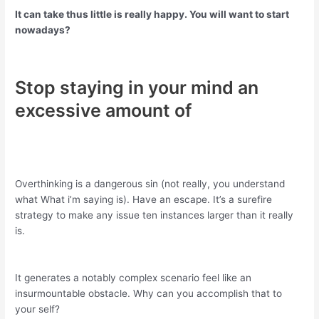
It can take thus little is really happy. You will want to start
nowadays?
Stop staying in your mind an
excessive amount of
Overthinking is a dangerous sin (not really, you understand
what What i’m saying is). Have an escape. It’s a surefire
strategy to make any issue ten instances larger than it really
is.
It generates a notably complex scenario feel like an
insurmountable obstacle. Why can you accomplish that to
your self?