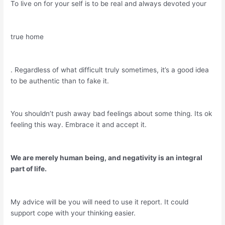
To live on for your self is to be real and always devoted your
true home
. Regardless of what difficult truly sometimes, it’s a good idea
to be authentic than to fake it.
You shouldn’t push away bad feelings about some thing. Its ok
feeling this way. Embrace it and accept it.
We are merely human being, and negativity is an integral
part of life.
My advice will be you will need to use it report. It could
support cope with your thinking easier.