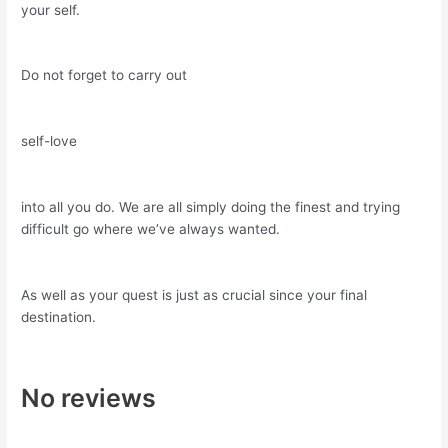
your self.
Do not forget to carry out
self-love
into all you do. We are all simply doing the finest and trying
difficult go where we’ve always wanted.
As well as your quest is just as crucial since your final
destination.
No reviews