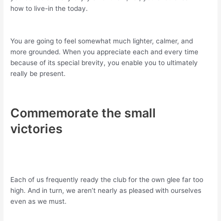
how to live-in the today.
You are going to feel somewhat much lighter, calmer, and
more grounded. When you appreciate each and every time
because of its special brevity, you enable you to ultimately
really be present.
Commemorate the small
victories
Each of us frequently ready the club for the own glee far too
high. And in turn, we aren’t nearly as pleased with ourselves
even as we must.