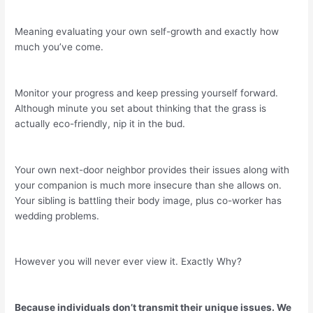
Meaning evaluating your own self-growth and exactly how
much you’ve come.
Monitor your progress and keep pressing yourself forward.
Although minute you set about thinking that the grass is
actually eco-friendly, nip it in the bud.
Your own next-door neighbor provides their issues along with
your companion is much more insecure than she allows on.
Your sibling is battling their body image, plus co-worker has
wedding problems.
However you will never ever view it. Exactly Why?
Because individuals don’t transmit their unique issues. We