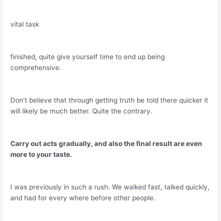
vital task
finished, quite give yourself time to end up being
comprehensive.
Don’t believe that through getting truth be told there quicker it
will likely be much better. Quite the contrary.
Carry out acts gradually, and also the final result are even
more to your taste.
I was previously in such a rush. We walked fast, talked quickly,
and had for every where before other people.