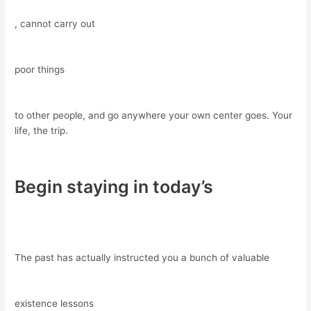
, cannot carry out
poor things
to other people, and go anywhere your own center goes. Your
life, the trip.
Begin staying in today’s
The past has actually instructed you a bunch of valuable
existence lessons