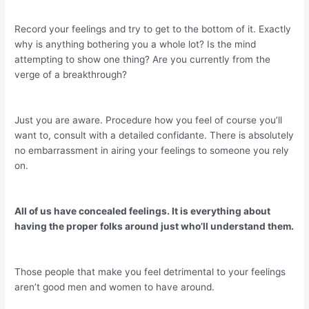
Record your feelings and try to get to the bottom of it. Exactly
why is anything bothering you a whole lot? Is the mind
attempting to show one thing? Are you currently from the
verge of a breakthrough?
Just you are aware. Procedure how you feel of course you’ll
want to, consult with a detailed confidante. There is absolutely
no embarrassment in airing your feelings to someone you rely
on.
All of us have concealed feelings. It is everything about
having the proper folks around just who’ll understand them.
Those people that make you feel detrimental to your feelings
aren’t good men and women to have around.