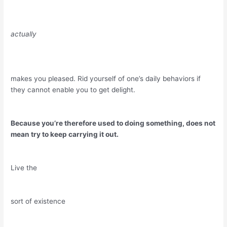
actually
makes you pleased. Rid yourself of one’s daily behaviors if
they cannot enable you to get delight.
Because you’re therefore used to doing something, does not
mean try to keep carrying it out.
Live the
sort of existence