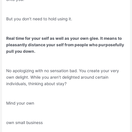
But you don’t need to hold using it.
Real time for your self as well as your own glee. It means to
pleasantly distance your self from people who purposefully
pull you down.
No apologizing with no sensation bad. You create your very
own delight. While you aren’t delighted around certain
individuals, thinking about stay?
Mind your own
own small business