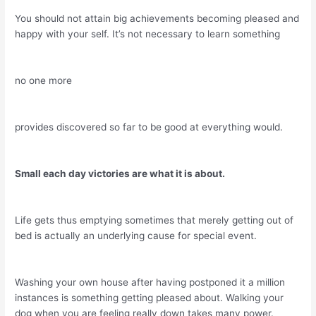
You should not attain big achievements becoming pleased and
happy with your self. It’s not necessary to learn something
no one more
provides discovered so far to be good at everything would.
Small each day victories are what it is about.
Life gets thus emptying sometimes that merely getting out of
bed is actually an underlying cause for special event.
Washing your own house after having postponed it a million
instances is something getting pleased about. Walking your
dog when you are feeling really down takes many power.