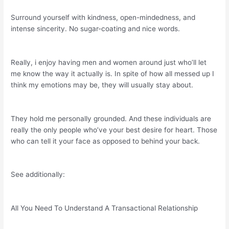
Surround yourself with kindness, open-mindedness, and
intense sincerity. No sugar-coating and nice words.
Really, i enjoy having men and women around just who’ll let
me know the way it actually is. In spite of how all messed up I
think my emotions may be, they will usually stay about.
They hold me personally grounded. And these individuals are
really the only people who’ve your best desire for heart. Those
who can tell it your face as opposed to behind your back.
See additionally:
All You Need To Understand A Transactional Relationship