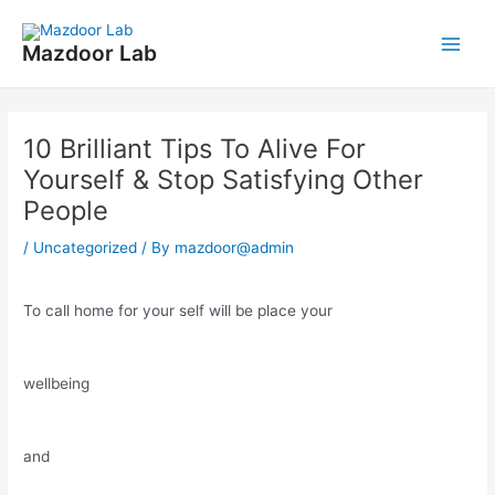
Skip
Post
Main
to
navigation
Mazdoor Lab
Men
content
10 Brilliant Tips To Alive For
Yourself & Stop Satisfying Other
People
/
Uncategorized
/ By
mazdoor@admin
To call home for your self will be place your
wellbeing
and